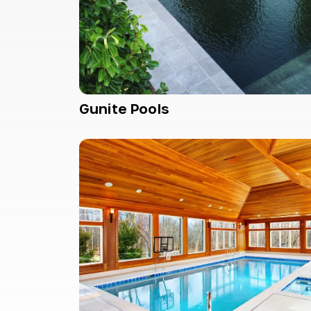
Gunite Pools