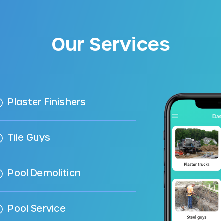
Our Services
Plaster Finishers
Tile Guys
Pool Demolition
Pool Service