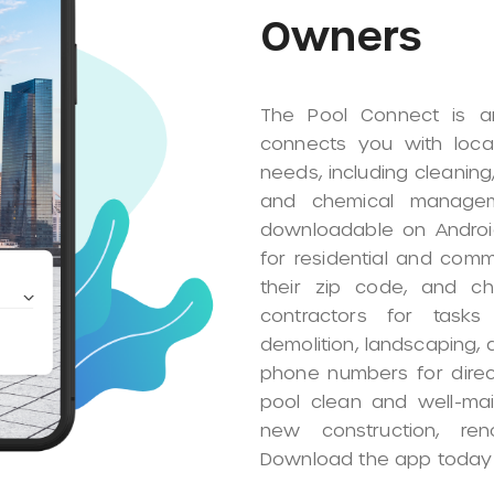
Subcontra
The Pool Connect app o
platform to manage their
creating a detailed busi
to a network that conne
need their services. The
direct communication, a
execute assigned tasks.