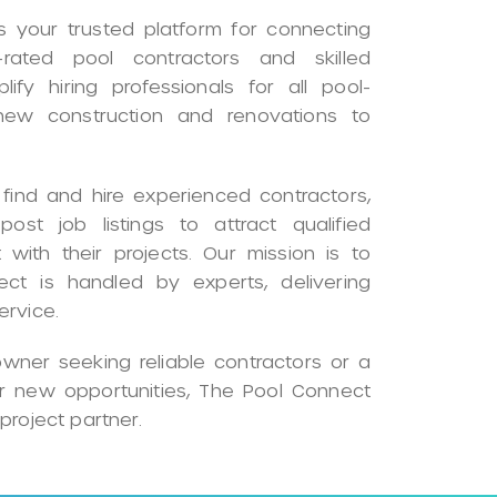
 your trusted platform for connecting
rated pool contractors and skilled
ify hiring professionals for all pool-
 new construction and renovations to
ind and hire experienced contractors,
ost job listings to attract qualified
 with their projects. Our mission is to
ect is handled by experts, delivering
ervice.
ner seeking reliable contractors or a
or new opportunities, The Pool Connect
project partner.