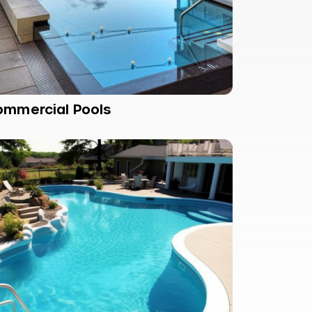
ommercial Pools