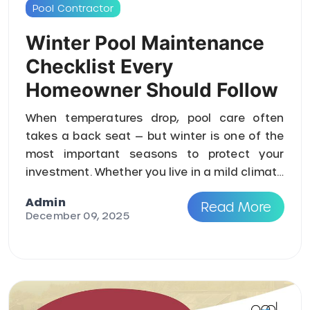
Pool Contractor
Winter Pool Maintenance
Checklist Every
Homeowner Should Follow
When temperatures drop, pool care often
takes a back seat — but winter is one of the
most important seasons to protect your
investment. Whether you live in a mild climate
or a region that exp ...
Admin
Read More
December 09, 2025