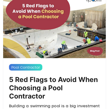
Pool Contractor
5 Red Flags to Avoid When
Choosing a Pool
Contractor
Building a swimming pool is a big investment