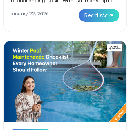
a challenging task. With so many options
available online, h ...
January 22, 2026
Read More