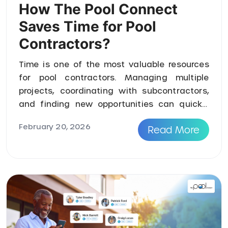
How The Pool Connect
Saves Time for Pool
Contractors?
Time is one of the most valuable resources
for pool contractors. Managing multiple
projects, coordinating with subcontractors,
and finding new opportunities can quickly
become overwhelming. Traditiona ...
February 20, 2026
Read More