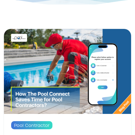
Pool Contractor