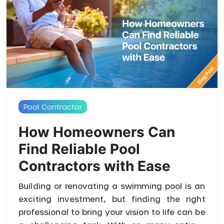
Pool Contractor
How Homeowners Can
Find Reliable Pool
Contractors with Ease
Building or renovating a swimming pool is an
exciting investment, but finding the right
professional to bring your vision to life can be